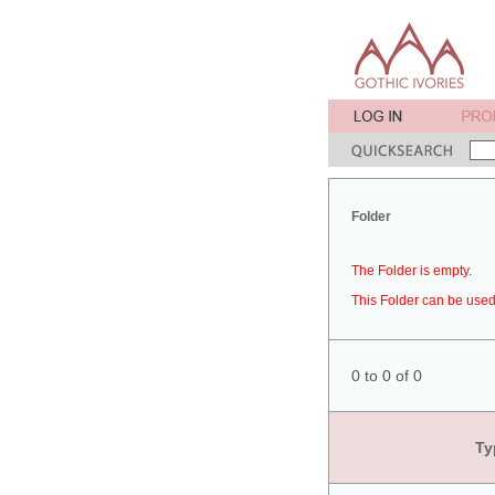
Folder
The Folder is empty.
This Folder can be used 
0 to 0 of 0
Ty