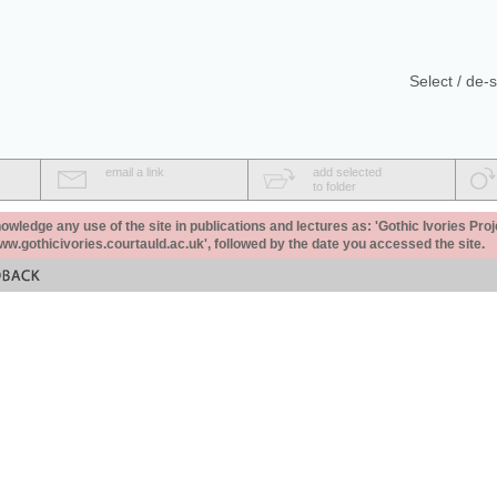
Select / de-s
email a link
add selected
to folder
ledge any use of the site in publications and lectures as: 'Gothic Ivories Proj
www.gothicivories.courtauld.ac.uk', followed by the date you accessed the site.