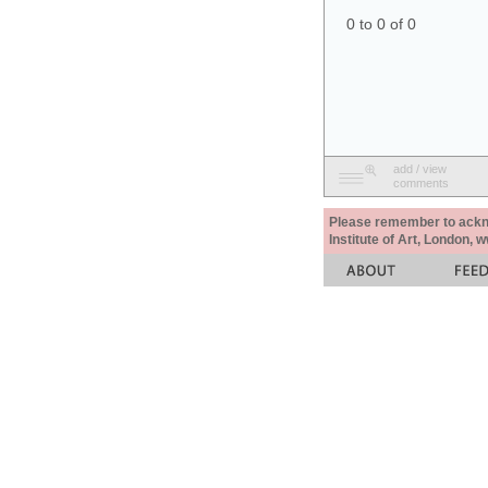
0 to 0 of 0
add / view
comments
Please remember to acknow
Institute of Art, London, 