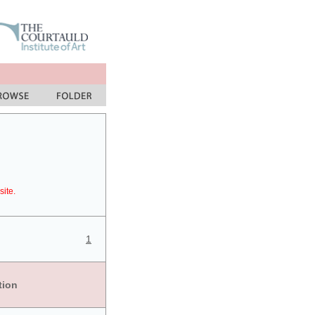
site.
1
tion