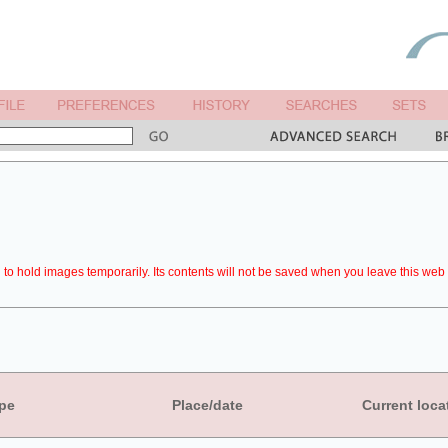
to hold images temporarily. Its contents will not be saved when you leave this web 
pe
Place/date
Current loca