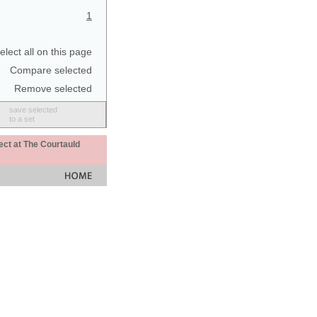
1
elect all on this page
Compare selected
Remove selected
save selected
to a set
ect at The Courtauld