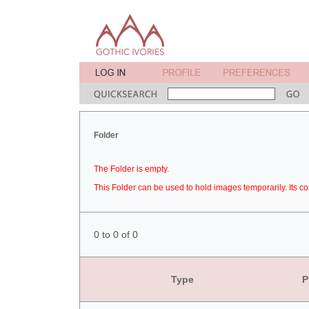
Folder
The Folder is empty.
This Folder can be used to hold images temporarily. Its co
0 to 0 of 0
Type
P