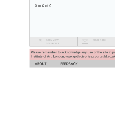
0 to 0 of 0
add / view
email a link
comments
Please remember to acknowledge any use of the site in pub
Institute of Art, London, www.gothicivories.courtauld.ac.uk