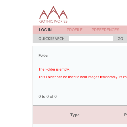
Folder
The Folder is empty.
This Folder can be used to hold images temporarily. Its co
0 to 0 of 0
Type
P