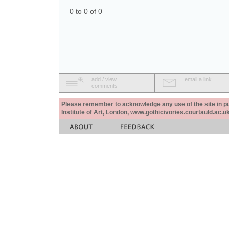
0 to 0 of 0
add / view
email a link
comments
Please remember to acknowledge any use of the site in pub
Institute of Art, London, www.gothicivories.courtauld.ac.uk