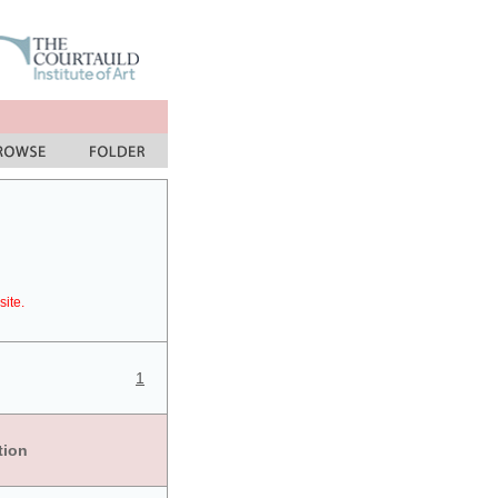
site.
1
tion