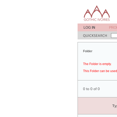
Folder
The Folder is empty.
This Folder can be used 
0 to 0 of 0
Ty