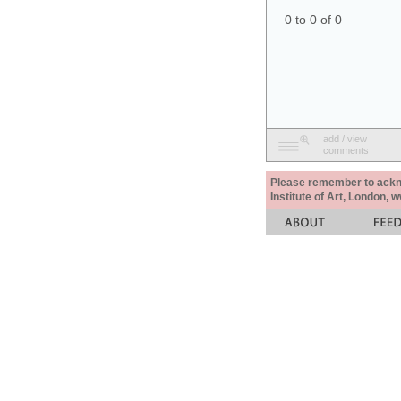
0 to 0 of 0
add / view
comments
Please remember to acknow
Institute of Art, London, 