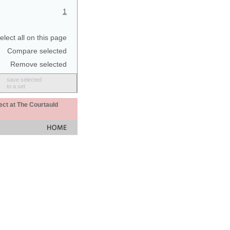
1
elect all on this page
Compare selected
Remove selected
save selected
to a set
ect at The Courtauld