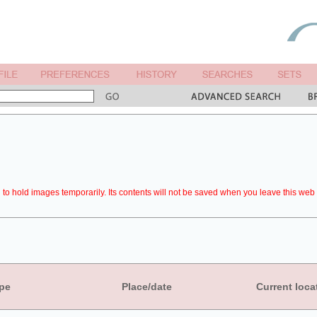
to hold images temporarily. Its contents will not be saved when you leave this web 
pe
Place/date
Current loca