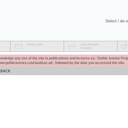
Select / de-s
email a link
add selected
to folder
ledge any use of the site in publications and lectures as: 'Gothic Ivories Proj
www.gothicivories.courtauld.ac.uk', followed by the date you accessed the site.