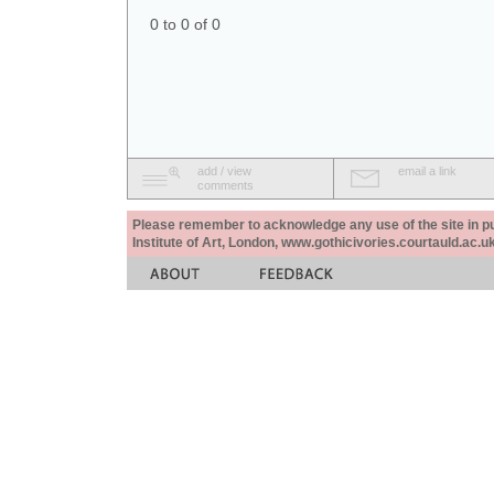
0 to 0 of 0
add / view
email a link
comments
Please remember to acknowledge any use of the site in pub
Institute of Art, London, www.gothicivories.courtauld.ac.uk