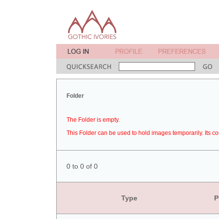
Folder
The Folder is empty.
This Folder can be used to hold images temporarily. Its co
0 to 0 of 0
Type
P