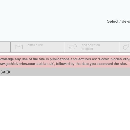
Select / de-s
email a link
add selected
to folder
ledge any use of the site in publications and lectures as: 'Gothic Ivories Proj
www.gothicivories.courtauld.ac.uk', followed by the date you accessed the site.