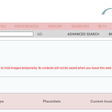
to hold images temporarily. Its contents will not be saved when you leave this web 
pe
Place/date
Current loca