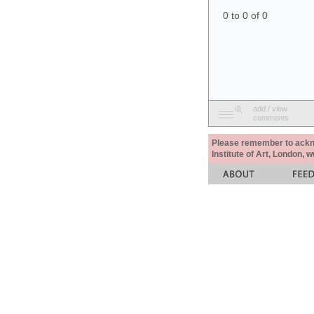
0 to 0 of 0
add / view
comments
Please remember to acknow
Institute of Art, London, 