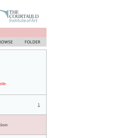
site.
1
tion