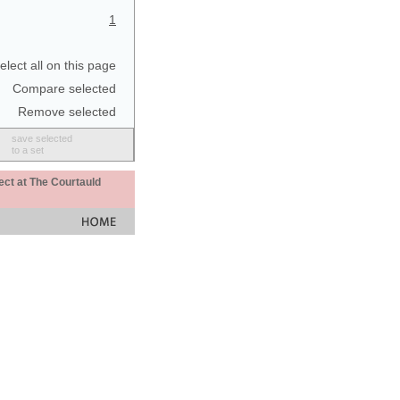
1
elect all on this page
Compare selected
Remove selected
save selected
to a set
ect at The Courtauld