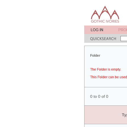
Folder
The Folder is empty.
This Folder can be used 
0 to 0 of 0
Ty