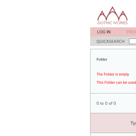
Folder
The Folder is empty.
This Folder can be used 
0 to 0 of 0
Ty