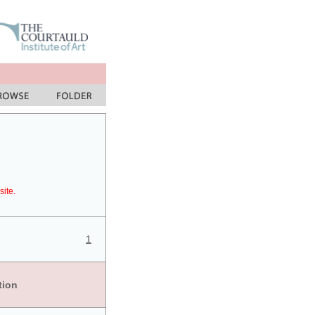
site.
1
tion