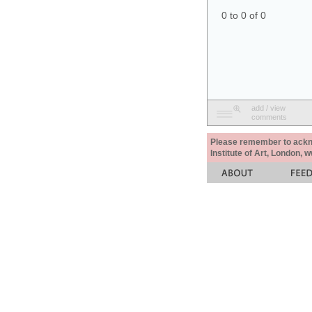
0 to 0 of 0
add / view
comments
Please remember to acknow
Institute of Art, London, 