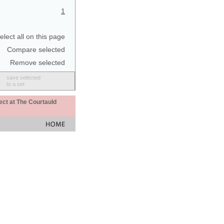
1
elect all on this page
Compare selected
Remove selected
save selected
to a set
ect at The Courtauld