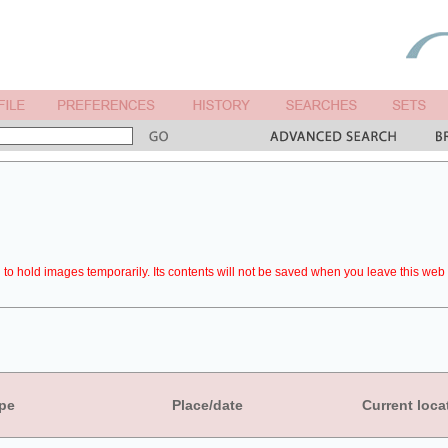
to hold images temporarily. Its contents will not be saved when you leave this web 
pe
Place/date
Current loca