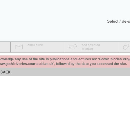
Select / de-s
email a link
add selected
to folder
ledge any use of the site in publications and lectures as: 'Gothic Ivories Proj
www.gothicivories.courtauld.ac.uk', followed by the date you accessed the site.