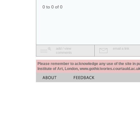
0 to 0 of 0
add / view
email a link
comments
Please remember to acknowledge any use of the site in pub
Institute of Art, London, www.gothicivories.courtauld.ac.uk