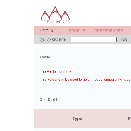
Folder
The Folder is empty.
This Folder can be used to hold images temporarily. Its co
0 to 0 of 0
Type
P