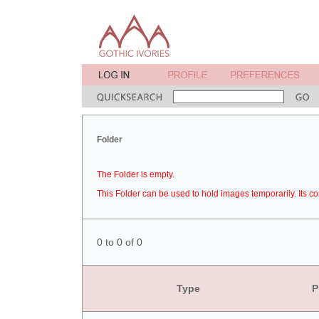
Folder
The Folder is empty.
This Folder can be used to hold images temporarily. Its co
0 to 0 of 0
Type
P