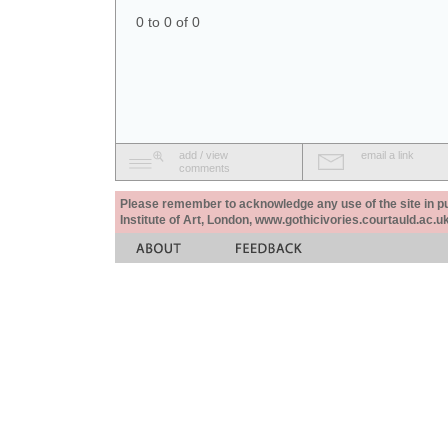
0 to 0 of 0
add / view
email a link
comments
Please remember to acknowledge any use of the site in pub
Institute of Art, London, www.gothicivories.courtauld.ac.uk