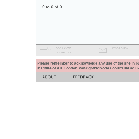
0 to 0 of 0
add / view
email a link
comments
Please remember to acknowledge any use of the site in pub
Institute of Art, London, www.gothicivories.courtauld.ac.uk