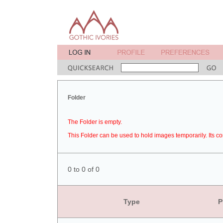
Folder
The Folder is empty.
This Folder can be used to hold images temporarily. Its co
0 to 0 of 0
Type
P