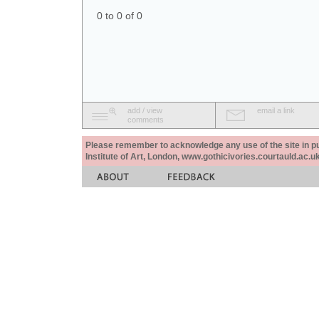
0 to 0 of 0
add / view
email a link
comments
Please remember to acknowledge any use of the site in pub
Institute of Art, London, www.gothicivories.courtauld.ac.uk