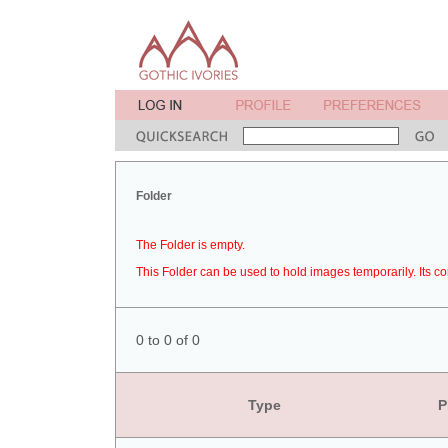
Folder
The Folder is empty.
This Folder can be used to hold images temporarily. Its co
0 to 0 of 0
Type
P