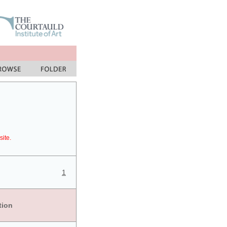
site.
1
tion