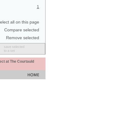
1
elect all on this page
Compare selected
Remove selected
save selected
to a set
ect at The Courtauld