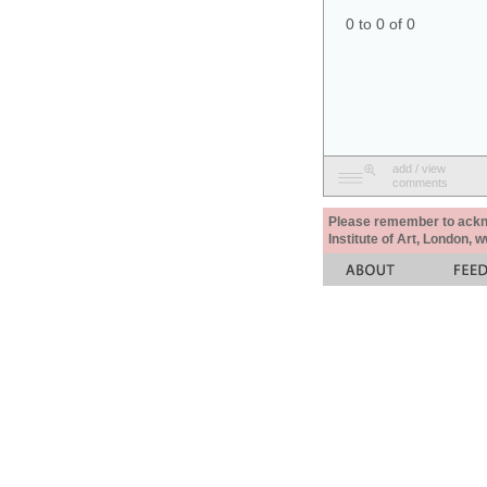
0 to 0 of 0
add / view
comments
Please remember to acknow
Institute of Art, London, 