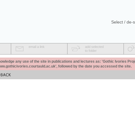
Select / de-s
email a link
add selected
to folder
ledge any use of the site in publications and lectures as: 'Gothic Ivories Proj
www.gothicivories.courtauld.ac.uk', followed by the date you accessed the site.