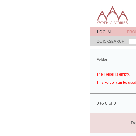
Folder
The Folder is empty.
This Folder can be used 
0 to 0 of 0
Ty