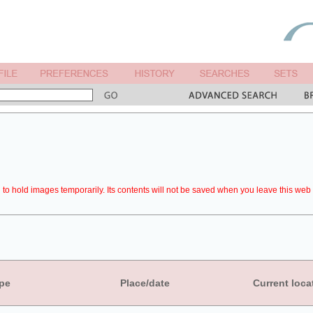
to hold images temporarily. Its contents will not be saved when you leave this web 
pe
Place/date
Current loca