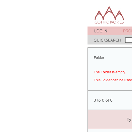
Folder
The Folder is empty.
This Folder can be used 
0 to 0 of 0
Ty