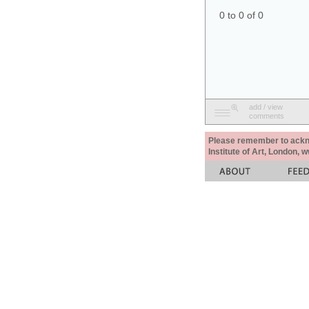
0 to 0 of 0
add / view
comments
Please remember to acknow
Institute of Art, London, 