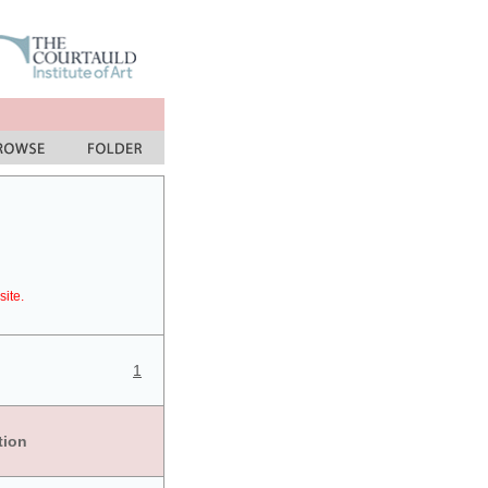
site.
1
tion