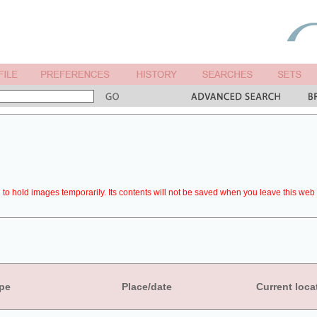
to hold images temporarily. Its contents will not be saved when you leave this web 
pe
Place/date
Current loca