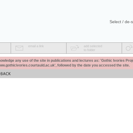
Select / de-s
email a link
add selected
to folder
ledge any use of the site in publications and lectures as: 'Gothic Ivories Proj
www.gothicivories.courtauld.ac.uk', followed by the date you accessed the site.