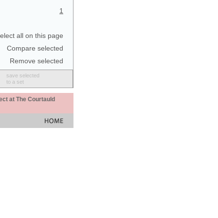
1
elect all on this page
Compare selected
Remove selected
save selected
to a set
ect at The Courtauld