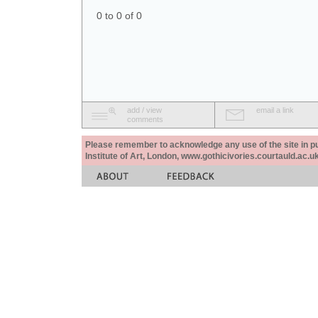
0 to 0 of 0
add / view
email a link
comments
Please remember to acknowledge any use of the site in pub
Institute of Art, London, www.gothicivories.courtauld.ac.uk