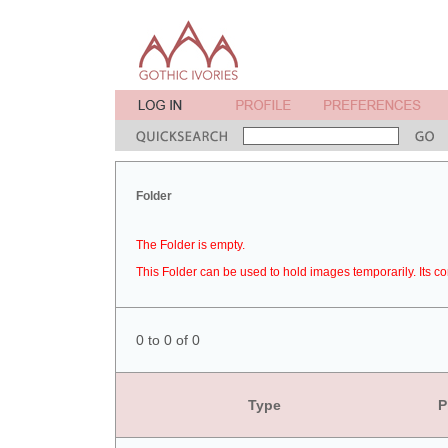
Folder
The Folder is empty.
This Folder can be used to hold images temporarily. Its co
0 to 0 of 0
Type
P