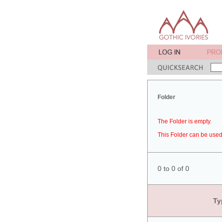
Folder
The Folder is empty.
This Folder can be used 
0 to 0 of 0
Ty