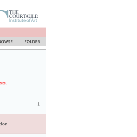
site.
1
tion