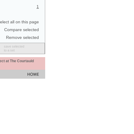
1
elect all on this page
Compare selected
Remove selected
save selected
to a set
ect at The Courtauld