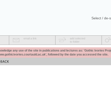
Select / de-s
email a link
add selected
to folder
ledge any use of the site in publications and lectures as: 'Gothic Ivories Proj
www.gothicivories.courtauld.ac.uk', followed by the date you accessed the site.