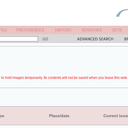
to hold images temporarily. Its contents will not be saved when you leave this web 
pe
Place/date
Current loca