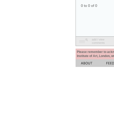
0 to 0 of 0
add / view
comments
Please remember to acknow
Institute of Art, London, 