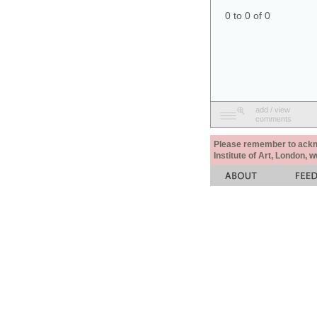
0 to 0 of 0
add / view
comments
Please remember to acknow
Institute of Art, London, 