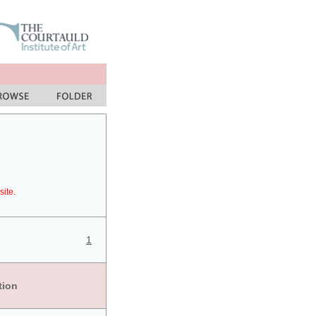
site.
1
tion