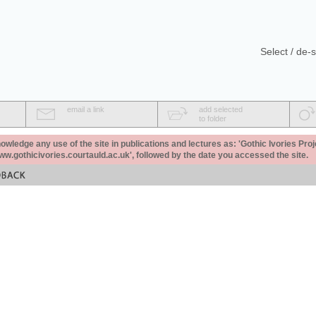
Select / de-s
email a link
add selected
to folder
ledge any use of the site in publications and lectures as: 'Gothic Ivories Proj
www.gothicivories.courtauld.ac.uk', followed by the date you accessed the site.