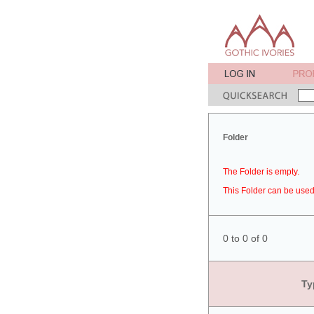
Folder
The Folder is empty.
This Folder can be used 
0 to 0 of 0
Ty