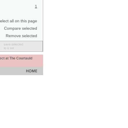
1
elect all on this page
Compare selected
Remove selected
save selected
to a set
ect at The Courtauld