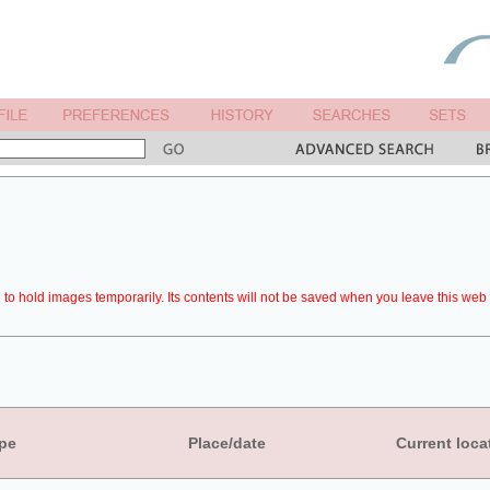
to hold images temporarily. Its contents will not be saved when you leave this web 
pe
Place/date
Current loca