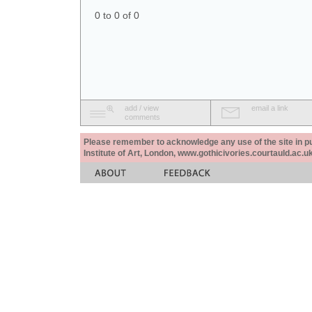
0 to 0 of 0
add / view
email a link
comments
Please remember to acknowledge any use of the site in pub
Institute of Art, London, www.gothicivories.courtauld.ac.uk