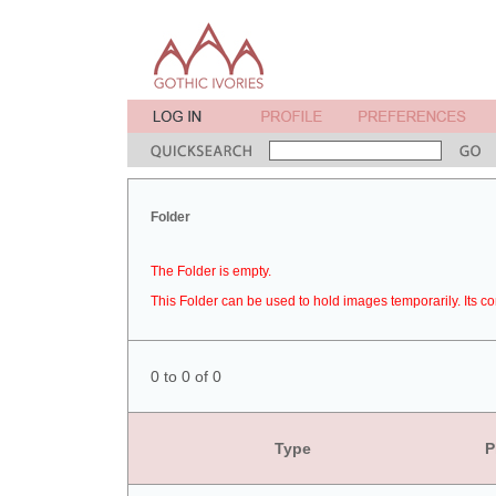
Folder
The Folder is empty.
This Folder can be used to hold images temporarily. Its co
0 to 0 of 0
Type
P