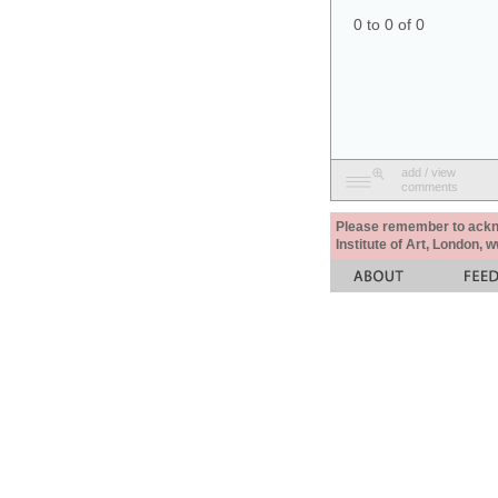
0 to 0 of 0
add / view
comments
Please remember to acknow
Institute of Art, London, 