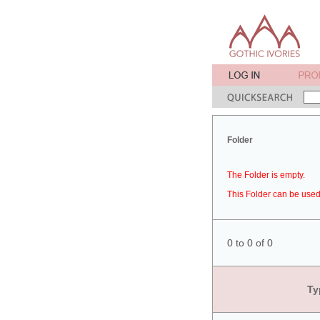
Folder
The Folder is empty.
This Folder can be used 
0 to 0 of 0
Ty