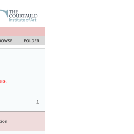
site.
1
tion