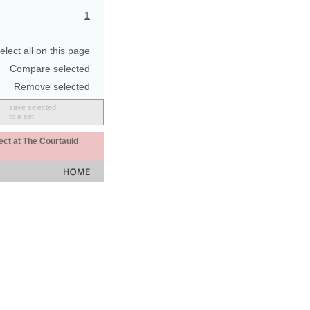
1
elect all on this page
Compare selected
Remove selected
save selected
to a set
ect at The Courtauld