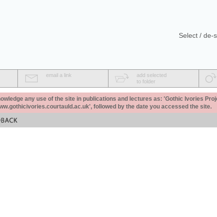
Select / de-s
email a link
add selected
to folder
ledge any use of the site in publications and lectures as: 'Gothic Ivories Proj
www.gothicivories.courtauld.ac.uk', followed by the date you accessed the site.