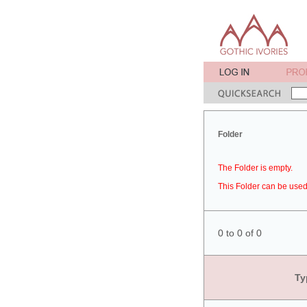
Folder
The Folder is empty.
This Folder can be used 
0 to 0 of 0
Ty