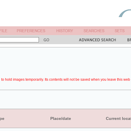
to hold images temporarily. Its contents will not be saved when you leave this web 
pe
Place/date
Current loca