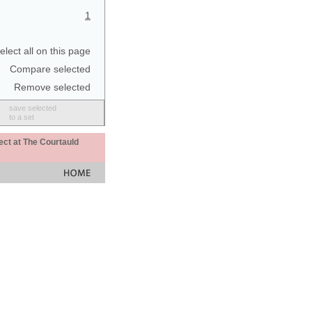
1
elect all on this page
Compare selected
Remove selected
save selected
to a set
ect at The Courtauld