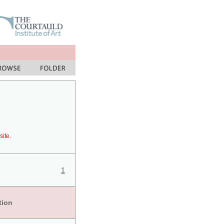
site.
1
tion