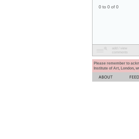
0 to 0 of 0
add / view
comments
Please remember to acknow
Institute of Art, London, 