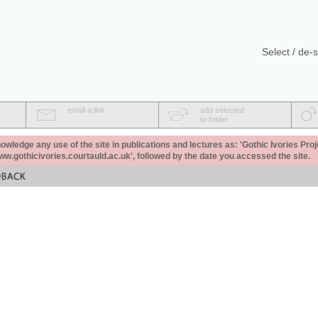
Select / de-s
email a link
add selected
to folder
ledge any use of the site in publications and lectures as: 'Gothic Ivories Proj
www.gothicivories.courtauld.ac.uk', followed by the date you accessed the site.