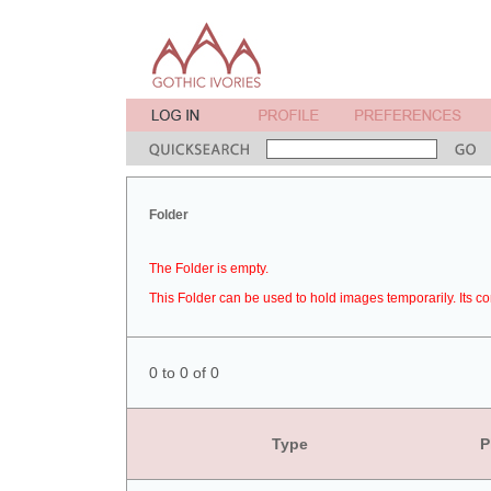
Folder
The Folder is empty.
This Folder can be used to hold images temporarily. Its co
0 to 0 of 0
Type
P