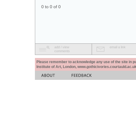
0 to 0 of 0
add / view
email a link
comments
Please remember to acknowledge any use of the site in pub
Institute of Art, London, www.gothicivories.courtauld.ac.uk