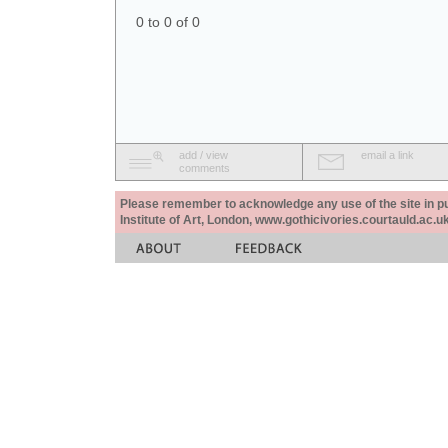
0 to 0 of 0
add / view
email a link
comments
Please remember to acknowledge any use of the site in pub
Institute of Art, London, www.gothicivories.courtauld.ac.uk