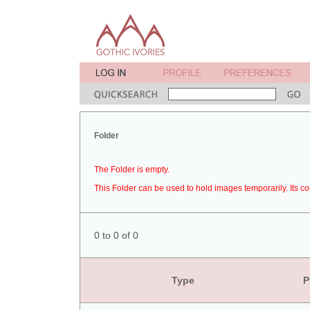
Folder
The Folder is empty.
This Folder can be used to hold images temporarily. Its co
0 to 0 of 0
Type
P