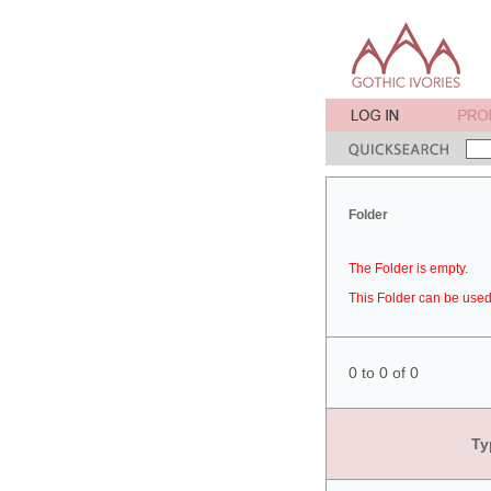
Folder
The Folder is empty.
This Folder can be used 
0 to 0 of 0
Ty