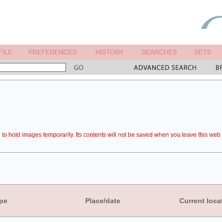
to hold images temporarily. Its contents will not be saved when you leave this web 
pe
Place/date
Current loca