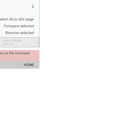
1
elect all on this page
Compare selected
Remove selected
save selected
to a set
ect at The Courtauld