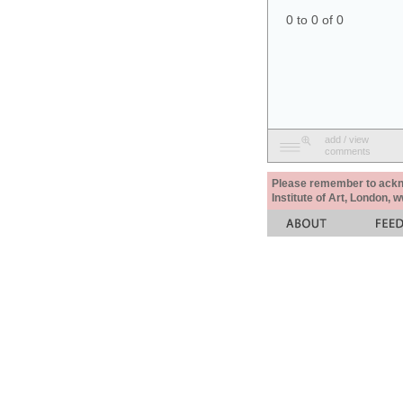
0 to 0 of 0
add / view
comments
Please remember to acknow
Institute of Art, London, 