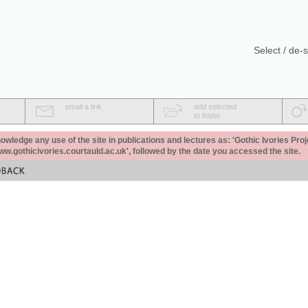
Select / de-s
email a link
add selected
to folder
ledge any use of the site in publications and lectures as: 'Gothic Ivories Proj
www.gothicivories.courtauld.ac.uk', followed by the date you accessed the site.