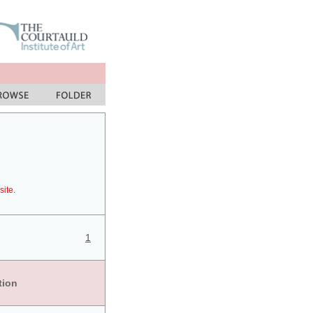
site.
1
tion