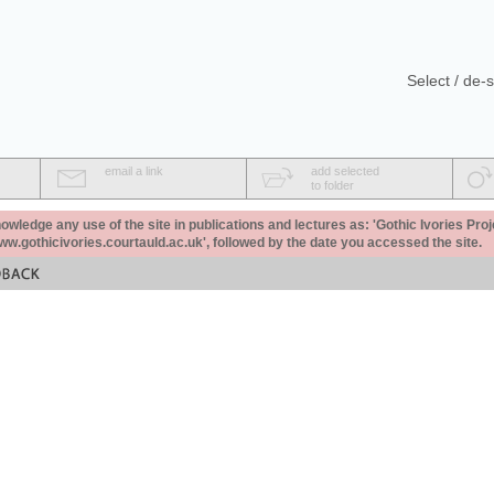
Select / de-s
email a link
add selected
to folder
ledge any use of the site in publications and lectures as: 'Gothic Ivories Proj
www.gothicivories.courtauld.ac.uk', followed by the date you accessed the site.