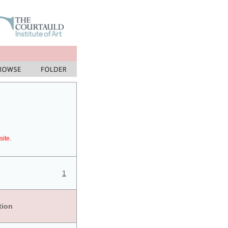
site.
1
tion