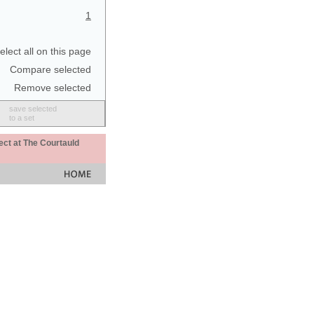
1
elect all on this page
Compare selected
Remove selected
save selected
to a set
ect at The Courtauld