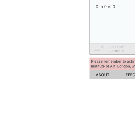
0 to 0 of 0
add / view
comments
Please remember to acknow
Institute of Art, London, 