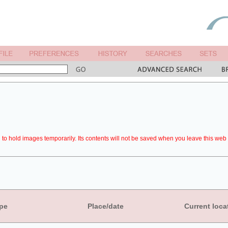
to hold images temporarily. Its contents will not be saved when you leave this web 
pe
Place/date
Current loca