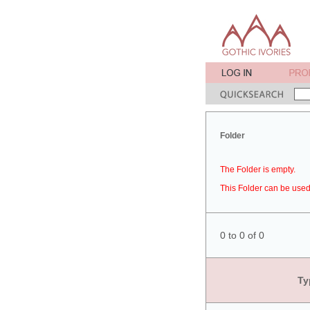
Folder
The Folder is empty.
This Folder can be used 
0 to 0 of 0
Ty