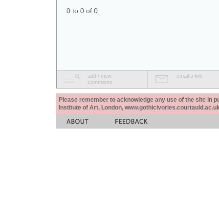
0 to 0 of 0
add / view
email a link
comments
Please remember to acknowledge any use of the site in pub
Institute of Art, London, www.gothicivories.courtauld.ac.uk