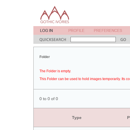
Folder
The Folder is empty.
This Folder can be used to hold images temporarily. Its co
0 to 0 of 0
Type
P