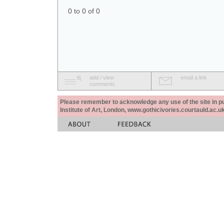
0 to 0 of 0
add / view
email a link
comments
Please remember to acknowledge any use of the site in pub
Institute of Art, London, www.gothicivories.courtauld.ac.uk