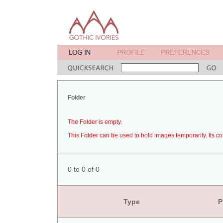
Folder
The Folder is empty.
This Folder can be used to hold images temporarily. Its co
0 to 0 of 0
Type
P