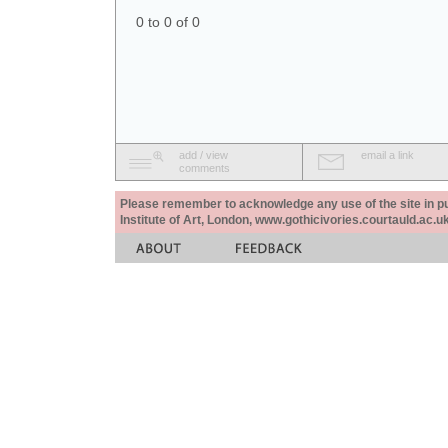
0 to 0 of 0
add / view
email a link
comments
Please remember to acknowledge any use of the site in pub
Institute of Art, London, www.gothicivories.courtauld.ac.uk