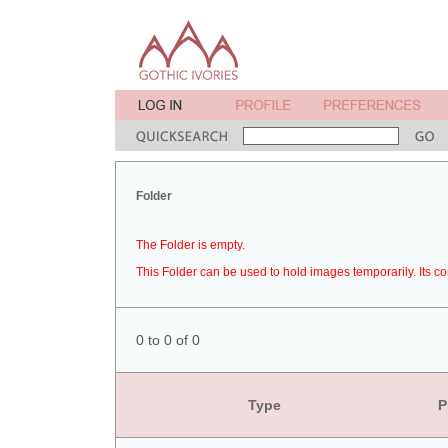
Folder
The Folder is empty.
This Folder can be used to hold images temporarily. Its co
0 to 0 of 0
Type
P