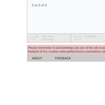
0 to 0 of 0
add / view
email a link
comments
Please remember to acknowledge any use of the site in pub
Institute of Art, London, www.gothicivories.courtauld.ac.uk