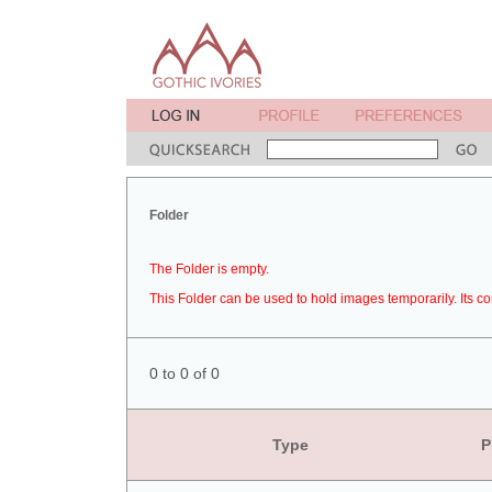
Folder
The Folder is empty.
This Folder can be used to hold images temporarily. Its co
0 to 0 of 0
Type
P