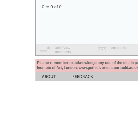
0 to 0 of 0
add / view
email a link
comments
Please remember to acknowledge any use of the site in pub
Institute of Art, London, www.gothicivories.courtauld.ac.uk