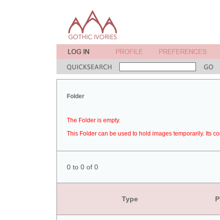
Folder
The Folder is empty.
This Folder can be used to hold images temporarily. Its co
0 to 0 of 0
Type
P