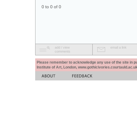
0 to 0 of 0
add / view
email a link
comments
Please remember to acknowledge any use of the site in pub
Institute of Art, London, www.gothicivories.courtauld.ac.uk