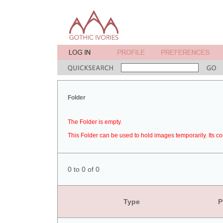
Folder
The Folder is empty.
This Folder can be used to hold images temporarily. Its co
0 to 0 of 0
Type
P