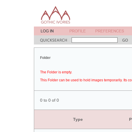
Folder
The Folder is empty.
This Folder can be used to hold images temporarily. Its co
0 to 0 of 0
Type
P