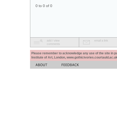
0 to 0 of 0
add / view
email a link
comments
Please remember to acknowledge any use of the site in pub
Institute of Art, London, www.gothicivories.courtauld.ac.uk