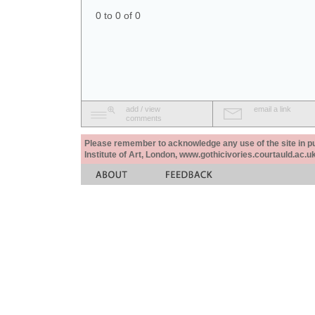
0 to 0 of 0
add / view
email a link
comments
Please remember to acknowledge any use of the site in pub
Institute of Art, London, www.gothicivories.courtauld.ac.uk