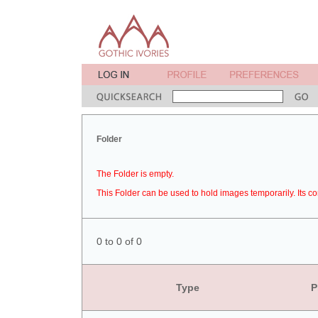
Folder
The Folder is empty.
This Folder can be used to hold images temporarily. Its co
0 to 0 of 0
Type
P