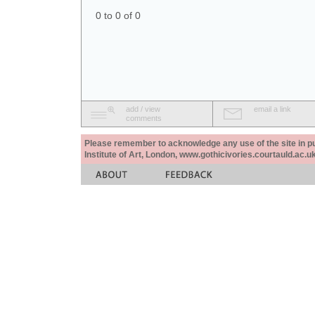
0 to 0 of 0
add / view
email a link
comments
Please remember to acknowledge any use of the site in pub
Institute of Art, London, www.gothicivories.courtauld.ac.uk