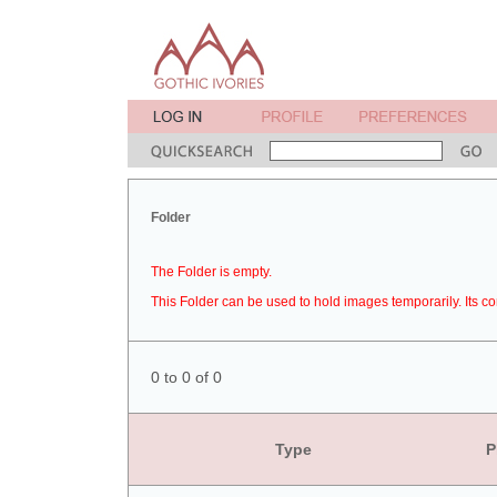
Folder
The Folder is empty.
This Folder can be used to hold images temporarily. Its co
0 to 0 of 0
Type
P