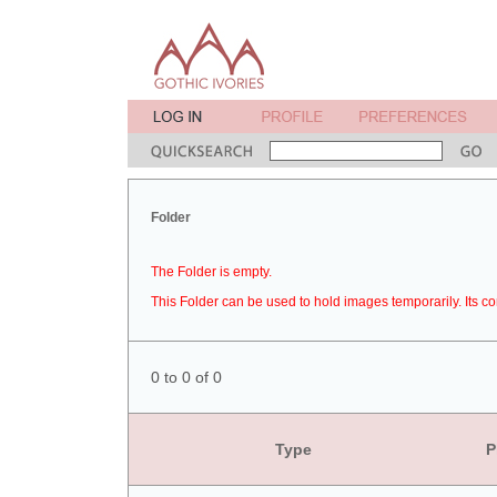
Folder
The Folder is empty.
This Folder can be used to hold images temporarily. Its co
0 to 0 of 0
Type
P