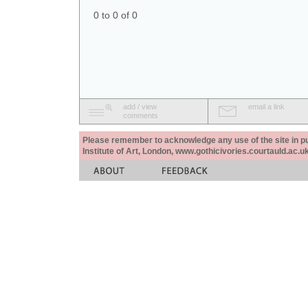
0 to 0 of 0
add / view
email a link
comments
Please remember to acknowledge any use of the site in pub
Institute of Art, London, www.gothicivories.courtauld.ac.uk