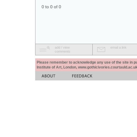
0 to 0 of 0
add / view
email a link
comments
Please remember to acknowledge any use of the site in pub
Institute of Art, London, www.gothicivories.courtauld.ac.uk