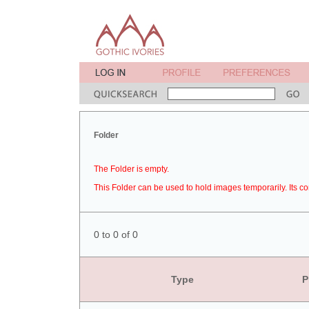
Folder
The Folder is empty.
This Folder can be used to hold images temporarily. Its co
0 to 0 of 0
Type
P