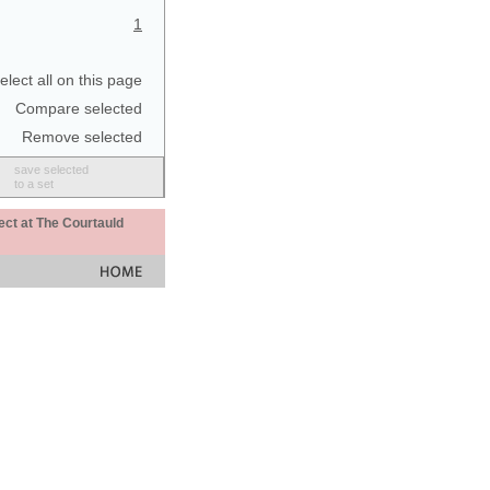
1
elect all on this page
Compare selected
Remove selected
save selected
to a set
ect at The Courtauld