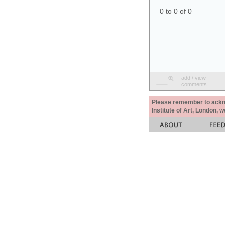
0 to 0 of 0
add / view
comments
Please remember to acknow
Institute of Art, London, 