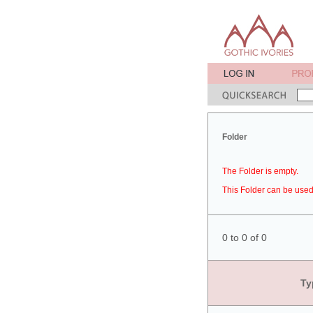
Folder
The Folder is empty.
This Folder can be used 
0 to 0 of 0
Ty