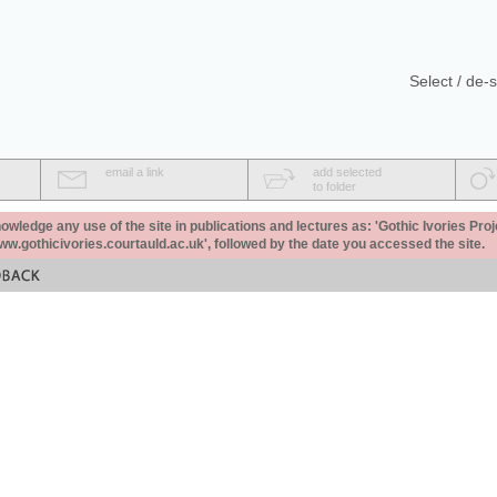
Select / de-s
email a link
add selected
to folder
ledge any use of the site in publications and lectures as: 'Gothic Ivories Proj
www.gothicivories.courtauld.ac.uk', followed by the date you accessed the site.