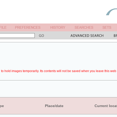
to hold images temporarily. Its contents will not be saved when you leave this web 
pe
Place/date
Current loca