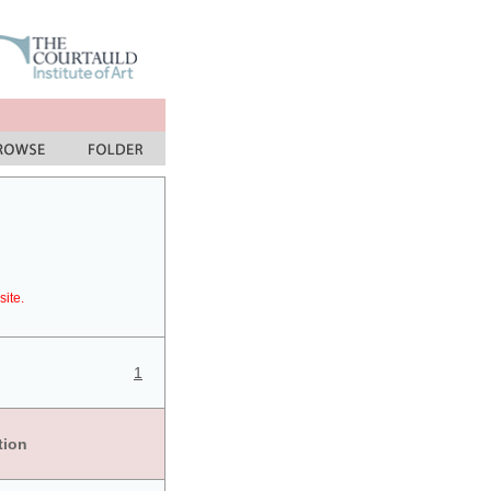
site.
1
tion