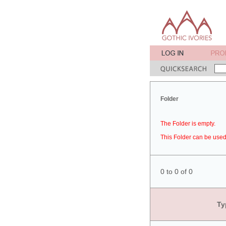
Folder
The Folder is empty.
This Folder can be used 
0 to 0 of 0
Ty