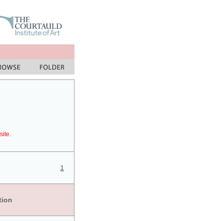
site.
1
tion