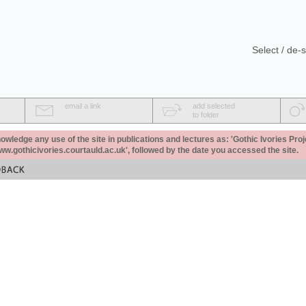
Select / de-s
email a link
add selected
to folder
ledge any use of the site in publications and lectures as: 'Gothic Ivories Proj
www.gothicivories.courtauld.ac.uk', followed by the date you accessed the site.