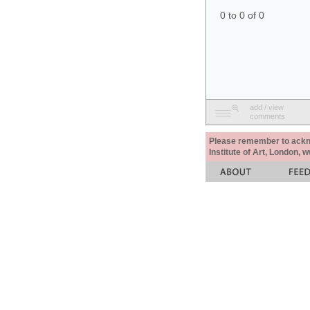
0 to 0 of 0
add / view
comments
Please remember to acknow
Institute of Art, London, 