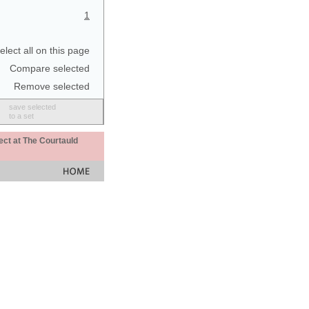
1
elect all on this page
Compare selected
Remove selected
save selected
to a set
ect at The Courtauld