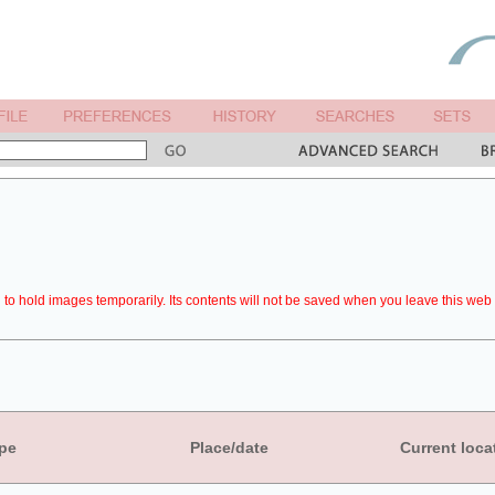
to hold images temporarily. Its contents will not be saved when you leave this web 
pe
Place/date
Current loca