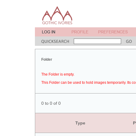
Folder
The Folder is empty.
This Folder can be used to hold images temporarily. Its co
0 to 0 of 0
Type
P