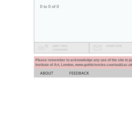
0 to 0 of 0
add / view
email a link
comments
Please remember to acknowledge any use of the site in pub
Institute of Art, London, www.gothicivories.courtauld.ac.uk