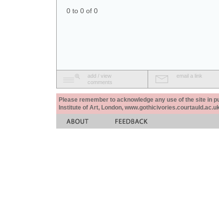
0 to 0 of 0
add / view
email a link
comments
Please remember to acknowledge any use of the site in pub
Institute of Art, London, www.gothicivories.courtauld.ac.uk