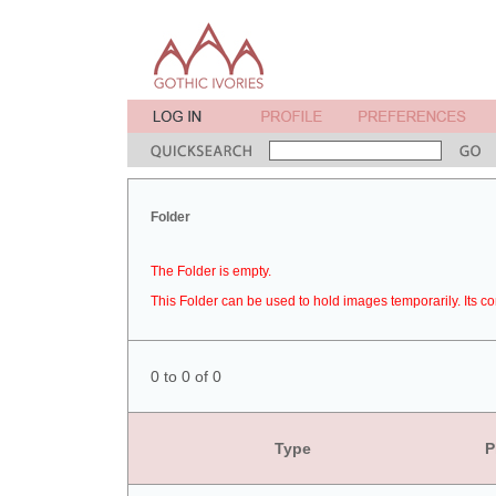
Folder
The Folder is empty.
This Folder can be used to hold images temporarily. Its co
0 to 0 of 0
Type
P