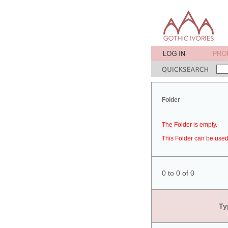
Folder
The Folder is empty.
This Folder can be used 
0 to 0 of 0
Ty