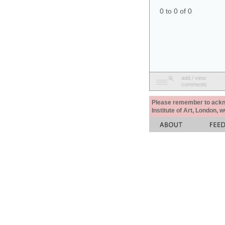
0 to 0 of 0
add / view
comments
Please remember to acknow
Institute of Art, London, 