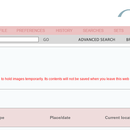
to hold images temporarily. Its contents will not be saved when you leave this web 
pe
Place/date
Current loca