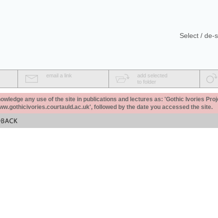
Select / de-s
email a link
add selected
to folder
ledge any use of the site in publications and lectures as: 'Gothic Ivories Proj
www.gothicivories.courtauld.ac.uk', followed by the date you accessed the site.