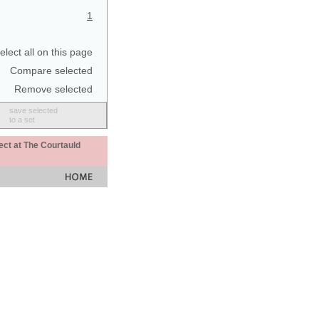
1
elect all on this page
Compare selected
Remove selected
save selected
to a set
ect at The Courtauld