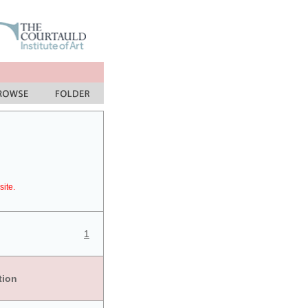
site.
1
tion