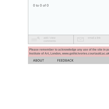
0 to 0 of 0
add / view
email a link
comments
Please remember to acknowledge any use of the site in pub
Institute of Art, London, www.gothicivories.courtauld.ac.uk