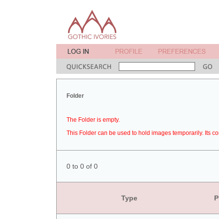
Folder
The Folder is empty.
This Folder can be used to hold images temporarily. Its co
0 to 0 of 0
Type
P