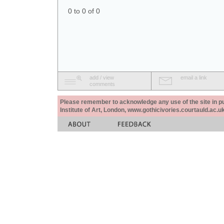
0 to 0 of 0
add / view
email a link
comments
Please remember to acknowledge any use of the site in pub
Institute of Art, London, www.gothicivories.courtauld.ac.uk