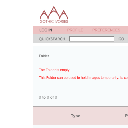
Folder
The Folder is empty.
This Folder can be used to hold images temporarily. Its co
0 to 0 of 0
Type
P