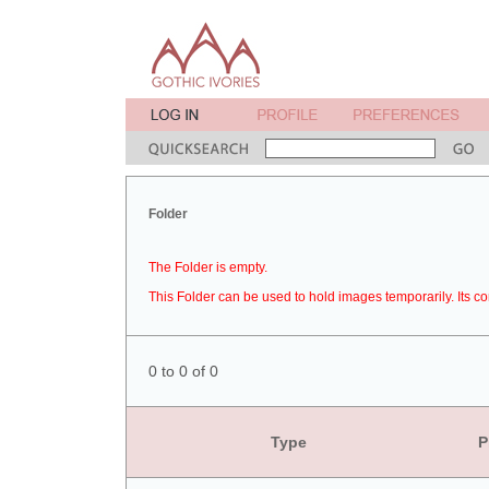
Folder
The Folder is empty.
This Folder can be used to hold images temporarily. Its co
0 to 0 of 0
Type
P