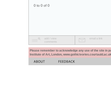
0 to 0 of 0
add / view
email a link
comments
Please remember to acknowledge any use of the site in pub
Institute of Art, London, www.gothicivories.courtauld.ac.uk