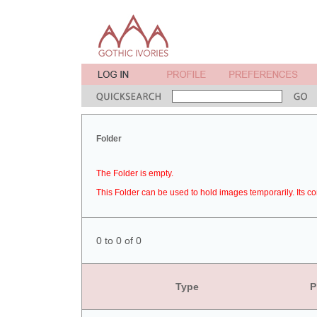
Folder
The Folder is empty.
This Folder can be used to hold images temporarily. Its co
0 to 0 of 0
Type
P