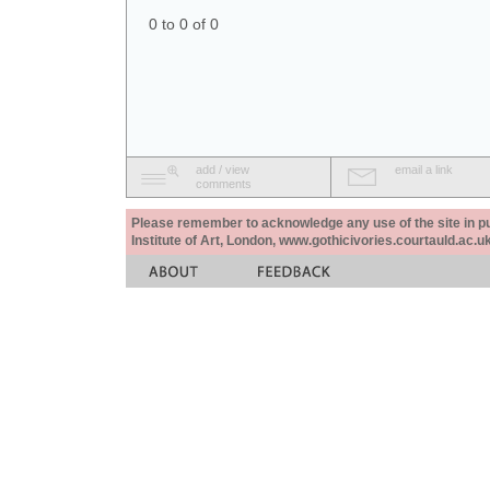
0 to 0 of 0
add / view
email a link
comments
Please remember to acknowledge any use of the site in pub
Institute of Art, London, www.gothicivories.courtauld.ac.uk