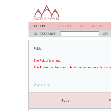
Folder
The Folder is empty.
This Folder can be used to hold images temporarily. Its co
0 to 0 of 0
Type
P