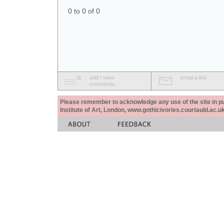
0 to 0 of 0
add / view
email a link
comments
Please remember to acknowledge any use of the site in pub
Institute of Art, London, www.gothicivories.courtauld.ac.uk