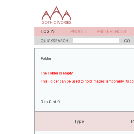
Folder
The Folder is empty.
This Folder can be used to hold images temporarily. Its co
0 to 0 of 0
Type
P