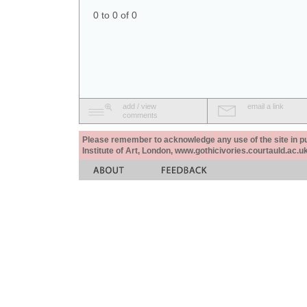
0 to 0 of 0
add / view
email a link
comments
Please remember to acknowledge any use of the site in pub
Institute of Art, London, www.gothicivories.courtauld.ac.uk