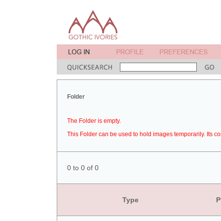
Folder
The Folder is empty.
This Folder can be used to hold images temporarily. Its co
0 to 0 of 0
Type
P