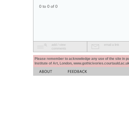
0 to 0 of 0
add / view
email a link
comments
Please remember to acknowledge any use of the site in pub
Institute of Art, London, www.gothicivories.courtauld.ac.uk