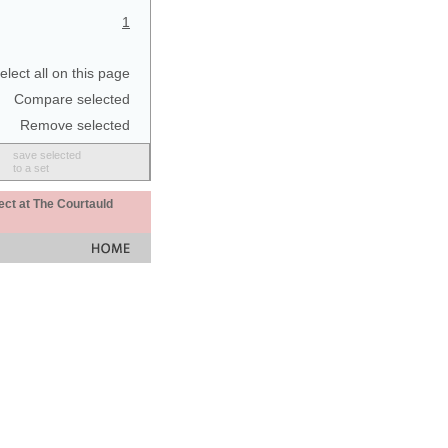
1
elect all on this page
Compare selected
Remove selected
save selected
to a set
ect at The Courtauld