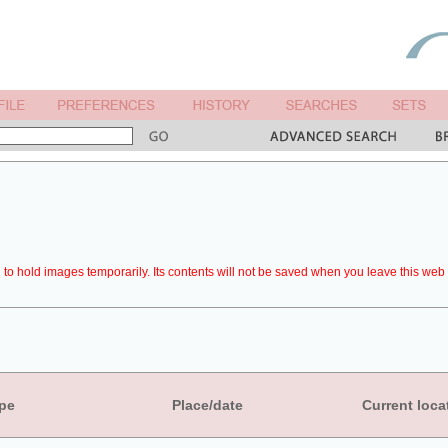
to hold images temporarily. Its contents will not be saved when you leave this web 
pe
Place/date
Current loca