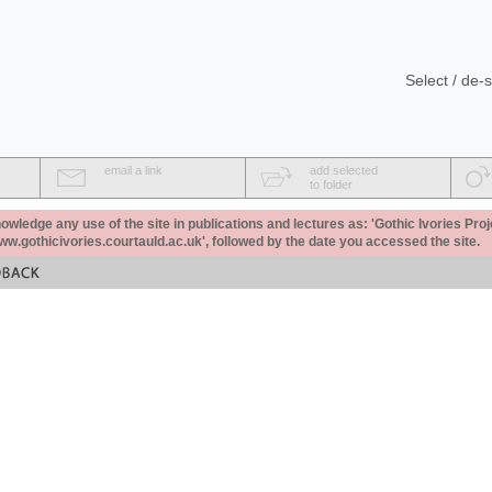
Select / de-s
email a link
add selected
to folder
ledge any use of the site in publications and lectures as: 'Gothic Ivories Proj
www.gothicivories.courtauld.ac.uk', followed by the date you accessed the site.