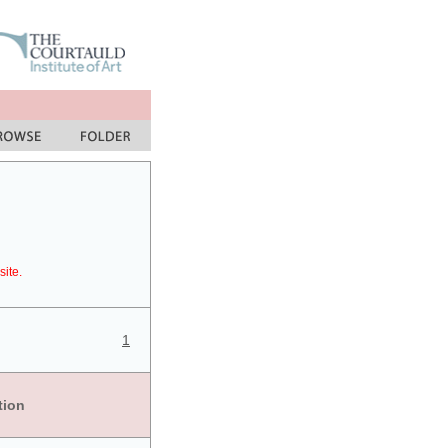
site.
1
tion