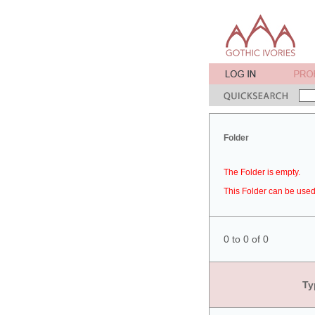
Folder
The Folder is empty.
This Folder can be used 
0 to 0 of 0
Ty