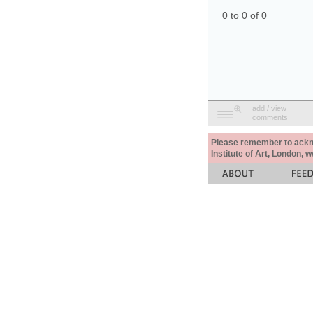
0 to 0 of 0
add / view
comments
Please remember to acknow
Institute of Art, London, 