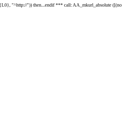
({L0}, "^http://")) then...endif *** call: AA_mkurl_absolute ([(no