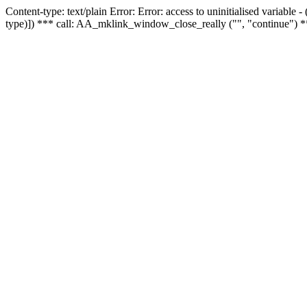
Content-type: text/plain Error: Error: access to uninitialised variable
type)]) *** call: AA_mklink_window_close_really ("", "continue") *