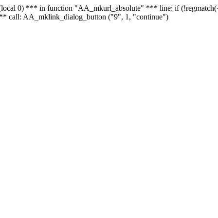
 - (local 0) *** in function "AA_mkurl_absolute" *** line: if (!regmatch
** call: AA_mklink_dialog_button ("9", 1, "continue")