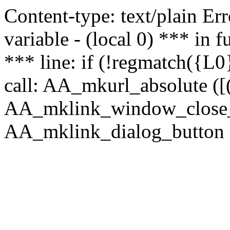
Content-type: text/plain Erro
variable - (local 0) *** in
*** line: if (!regmatch({L0}
call: AA_mkurl_absolute ([(
AA_mklink_window_close_rea
AA_mklink_dialog_button (