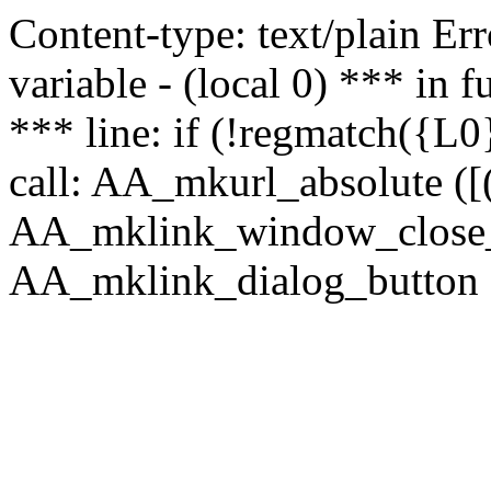
Content-type: text/plain Erro
variable - (local 0) *** in
*** line: if (!regmatch({L0}
call: AA_mkurl_absolute ([(
AA_mklink_window_close_rea
AA_mklink_dialog_button (